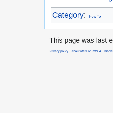
Category
:
How To
This page was last e
Privacy policy
About AtariForumWiki
Discla