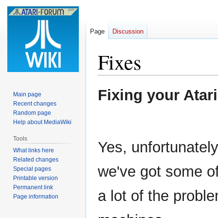
Page
Discussion
Fixes
Jump
Jump
Fixing your Atari
Main page
to
to
Recent changes
navigation
search
Random page
Help about MediaWiki
Tools
Yes, unfortunatel
What links here
Related changes
we've got some of
Special pages
Printable version
Permanent link
a lot of the proble
Page information