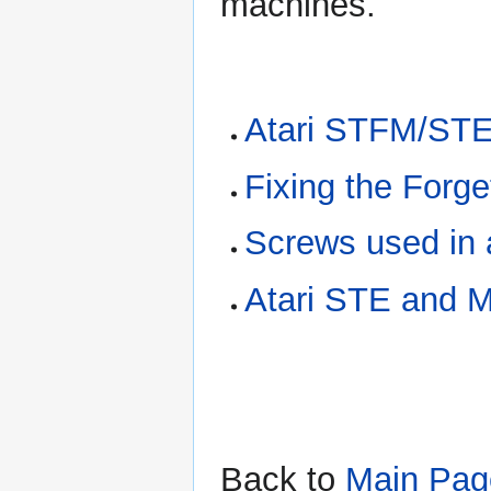
machines.
Atari STFM/STE
Fixing the Forg
Screws used in
Atari STE and 
Back to
Main Pag