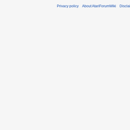
Privacy policy
About AtariForumWiki
Discla