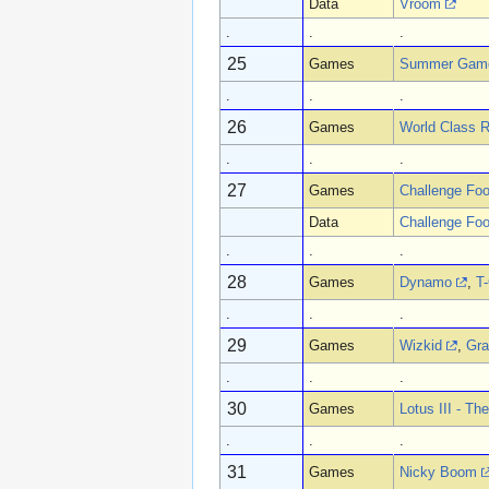
Data
Vroom
.
.
.
25
Games
Summer Gam
.
.
.
26
Games
World Class R
.
.
.
27
Games
Challenge Foo
Data
Challenge Foo
.
.
.
28
Games
Dynamo
,
T
.
.
.
29
Games
Wizkid
,
Gra
.
.
.
30
Games
Lotus III - Th
.
.
.
31
Games
Nicky Boom