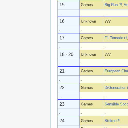
15
Games
Big Run
,
An
.
.
.
16
Unknown
???
.
.
.
17
Games
F1 Tornado
.
.
.
18 - 20
Unknown
???
.
.
.
21
Games
European Cha
.
.
.
22
Games
D/Generation
.
.
.
23
Games
Sensible Soc
.
.
.
24
Games
Striker