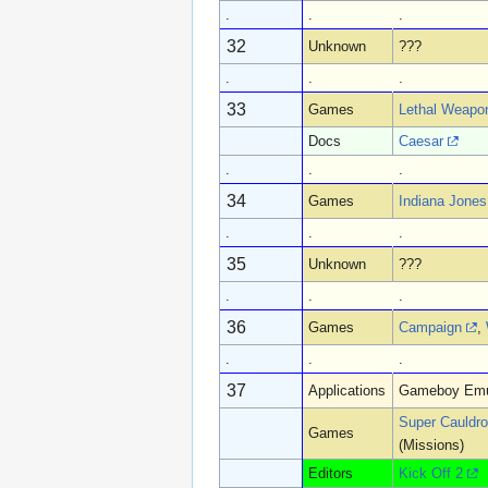
.
.
.
32
Unknown
???
.
.
.
33
Games
Lethal Weapo
Docs
Caesar
.
.
.
34
Games
Indiana Jones 
.
.
.
35
Unknown
???
.
.
.
36
Games
Campaign
,
.
.
.
37
Applications
Gameboy Emu
Super Cauldr
Games
(Missions)
Editors
Kick Off 2