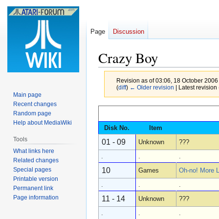
Page
Discussion
Crazy Boy
Revision as of 03:06, 18 October 2006
(
diff
)
← Older revision
| Latest revision 
Main page
Recent changes
Jump
Jump
Random page
to
to
Help about MediaWiki
Disk No.
Item
navigation
search
Tools
01 - 09
Unknown
???
What links here
.
.
.
Related changes
Special pages
10
Games
Oh-no! More 
Printable version
.
.
.
Permanent link
Page information
11 - 14
Unknown
???
.
.
.