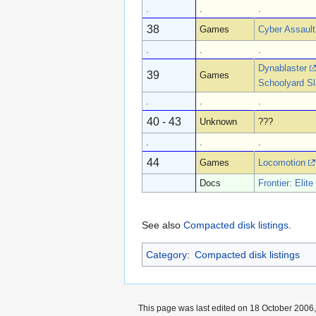
.
.
.
38
Games
Cyber Assault
.
.
.
Dynablaster
39
Games
Schoolyard Sl
.
.
.
40 - 43
Unknown
???
.
.
.
44
Games
Locomotion
Docs
Frontier: Elite 
See also
Compacted disk listings
.
Category
:
Compacted disk listings
This page was last edited on 18 October 2006,