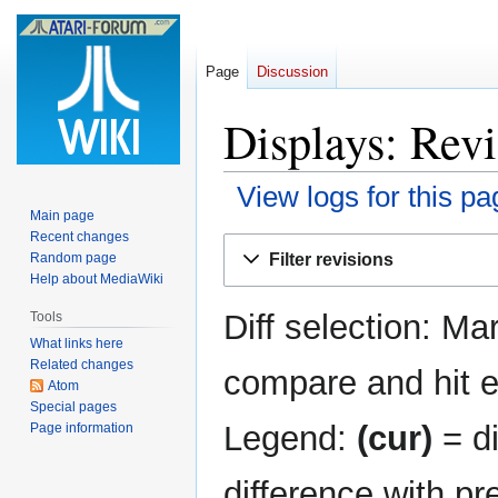
Page
Discussion
Displays: Revi
View logs for this pa
Main page
Recent changes
Jump
Jump
Filter revisions
Random page
to
to
Help about MediaWiki
navigation
search
Diff selection: Ma
Tools
What links here
Related changes
compare and hit en
Atom
Special pages
Legend:
(cur)
= di
Page information
difference with pr