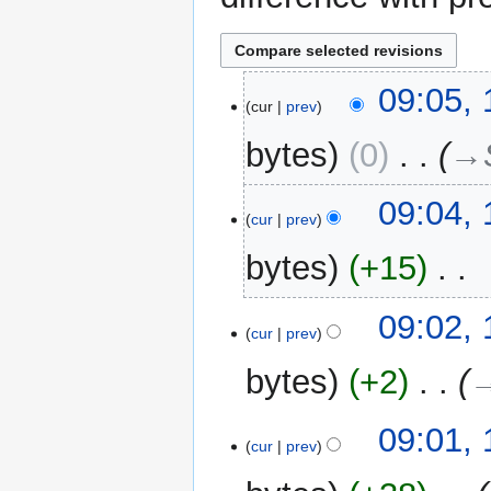
12
09:05,
cur
prev
March
2015
bytes
0
‎
→‎
09:04,
cur
prev
bytes
+15
‎
N
09:02,
o
cur
prev
e
bytes
+2
‎
→
d
i
t
09:01,
cur
prev
s
u