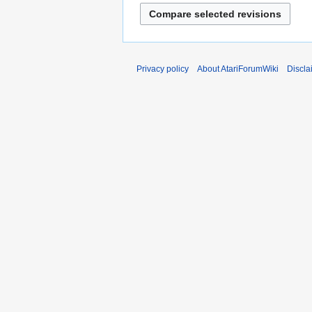
a
r
y
Privacy policy
About AtariForumWiki
Discla