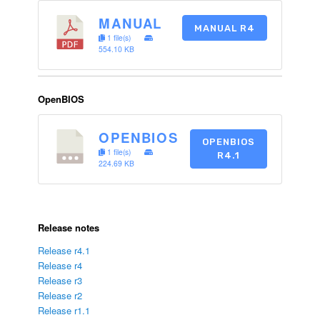
MANUAL
MANUAL R4
1 file(s)
554.10 KB
OpenBIOS
OPENBIOS
OPENBIOS
1 file(s)
R4.1
224.69 KB
Release notes
Release r4.1
Release r4
Release r3
Release r2
Release r1.1