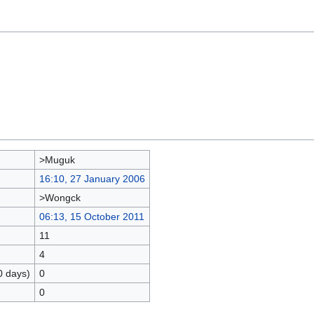
>Muguk
16:10, 27 January 2006
>Wongck
06:13, 15 October 2011
11
4
0 days)
0
0