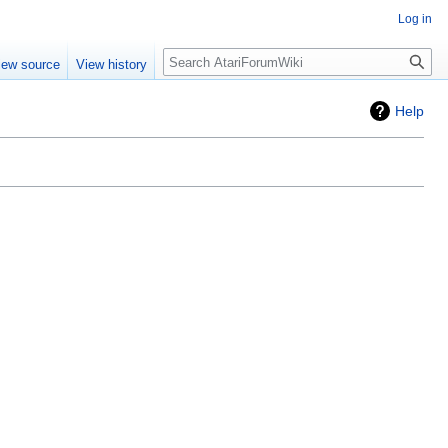
Log in
Search
iew source
View history
Help