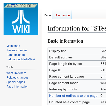
Page
Discussion
Information for "ST
Basic information
Jump
Jump
to
to
Main page
navigation
search
Recent changes
Display title
ST
Random page
Default sort key
ST
Help about MediaWiki
Page length (in bytes)
88
Tools
Page ID
21
What links here
Page content language
en 
Related changes
Special pages
Page content model
wiki
Page information
Indexing by robots
All
Number of redirects to this page
0
Counted as a content page
Yes