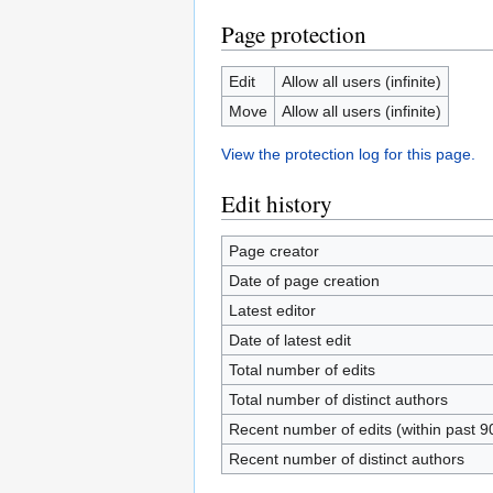
Page protection
Edit
Allow all users (infinite)
Move
Allow all users (infinite)
View the protection log for this page.
Edit history
Page creator
Date of page creation
Latest editor
Date of latest edit
Total number of edits
Total number of distinct authors
Recent number of edits (within past 9
Recent number of distinct authors