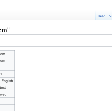
Read
V
eem"
eem
eem
4
51
- English
text
owed