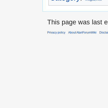
This page was last e
Privacy policy
About AtariForumWiki
Discla