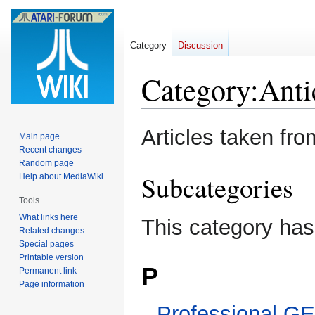
Category
Discussion
Category
:
Anti
Jump
Jump
Articles taken fr
Main page
to
to
Recent changes
navigation
search
Random page
Subcategories
Help about MediaWiki
Tools
What links here
This category has
Related changes
Special pages
Printable version
P
Permanent link
Page information
Professional G