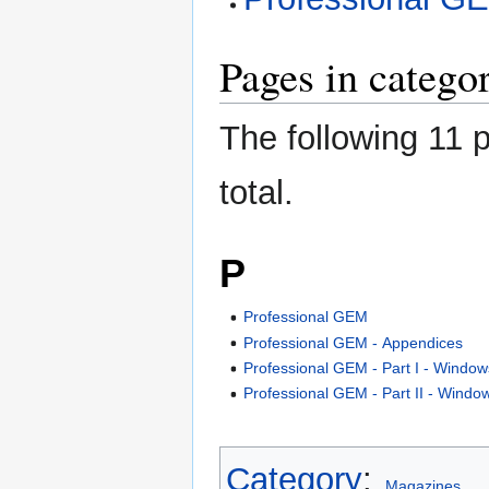
Pages in catego
The following 11 p
total.
P
Professional GEM
Professional GEM - Appendices
Professional GEM - Part I - Window
Professional GEM - Part II - Windo
Category
:
Magazines