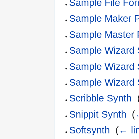
Sample File For
Sample Maker 
Sample Master 
Sample Wizard
Sample Wizard 
Sample Wizard 
Scribble Synth
‎
Snippit Synth
‎
(
Softsynth
‎
(
← li