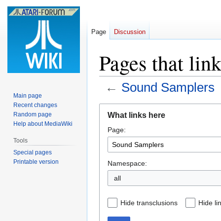
Page
Discussion
Pages that lin
←
Sound Samplers
Main page
Recent changes
Jump
Jump
What links here
Random page
to
to
Help about MediaWiki
Page:
navigation
search
Tools
Special pages
Printable version
Namespace:
all
Hide transclusions
Hide li