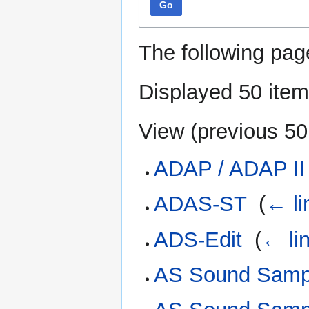
Go
The following pag
Displayed 50 item
View (
previous 50
ADAP / ADAP II
ADAS-ST
‎
(
← li
ADS-Edit
‎
(
← li
AS Sound Sampl