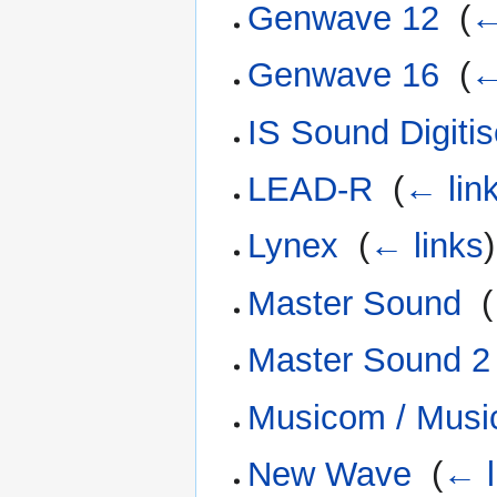
Genwave 12
‎
(
←
Genwave 16
‎
(
←
IS Sound Digitis
LEAD-R
‎
(
← lin
Lynex
‎
(
← links
)
Master Sound
‎
(
Master Sound 2
Musicom / Musi
New Wave
‎
(
← l