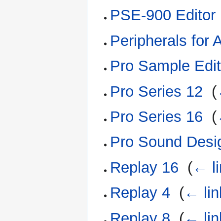
PSE-900 Editor
Peripherals for 
Pro Sample Edit
Pro Series 12
‎
(
Pro Series 16
‎
(
Pro Sound Desi
Replay 16
‎
(
← l
Replay 4
‎
(
← lin
Replay 8
‎
(
← lin