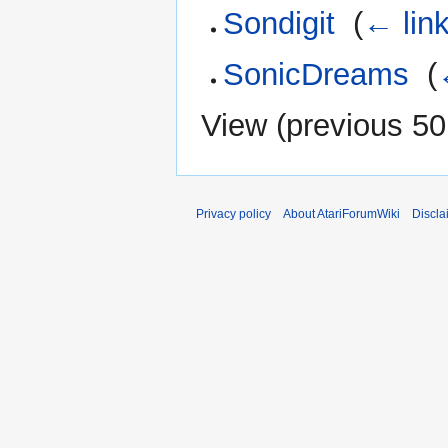
Sondigit
‎
(
← lin
SonicDreams
‎
(
View (
previous 50
Privacy policy
About AtariForumWiki
Discla