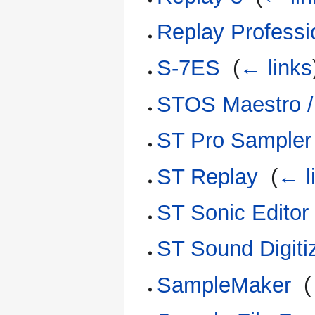
Replay Professi
S-7ES
‎
(
← links
STOS Maestro /
ST Pro Sampler
ST Replay
‎
(
← l
ST Sonic Editor
ST Sound Digiti
SampleMaker
‎
(