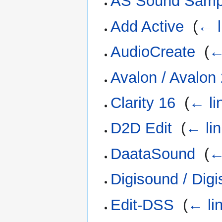
AS Sound Sample
Add Active
‎
(
← l
AudioCreate
‎
(
←
Avalon / Avalon
Clarity 16
‎
(
← li
D2D Edit
‎
(
← li
DaataSound
‎
(
←
Digisound / Dig
Edit-DSS
‎
(
← li